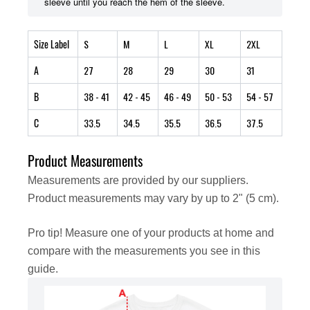
sleeve until you reach the hem of the sleeve.
Size Label
S
M
L
XL
2XL
A
27
28
29
30
31
B
38
- 41
42
- 45
46
- 49
50
- 53
54
- 57
C
33.5
34.5
35.5
36.5
37.5
Product Measurements
Measurements are provided by our suppliers.
Product measurements may vary by up to 2" (5 cm).
Pro tip! Measure one of your products at home and
compare with the measurements you see in this
guide.