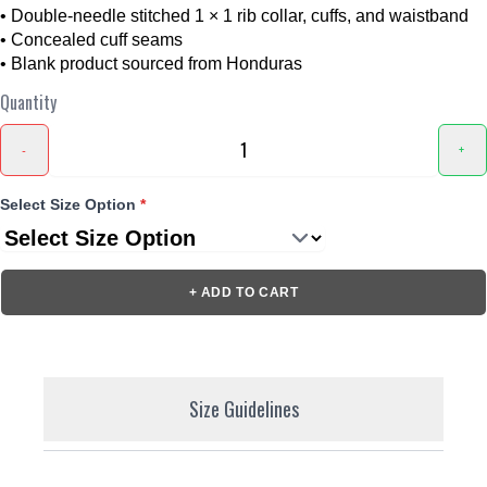
• Double-needle stitched 1 × 1 rib collar, cuffs, and waistband
• Concealed cuff seams
• Blank product sourced from Honduras
Quantity
-
+
Select Size Option
*
+ ADD TO CART
Size Guidelines