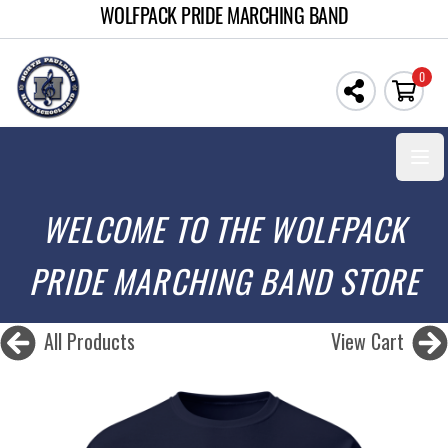
WOLFPACK PRIDE MARCHING BAND
0
Open
WELCOME TO THE WOLFPACK
PRIDE MARCHING BAND STORE
All Products
View Cart