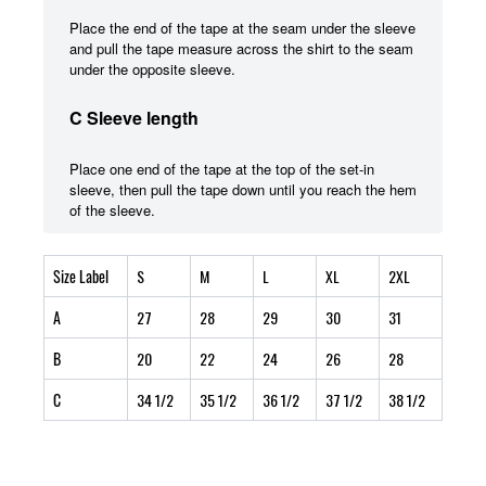
Place the end of the tape at the seam under the sleeve
and pull the tape measure across the shirt to the seam
under the opposite sleeve.
C Sleeve length
Place one end of the tape at the top of the set-in
sleeve, then pull the tape down until you reach the hem
of the sleeve.
Size Label
S
M
L
XL
2XL
A
27
28
29
30
31
B
20
22
24
26
28
C
34 1/2
35 1/2
36 1/2
37 1/2
38 1/2