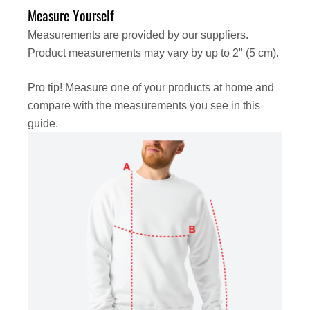
Measure Yourself
Measurements are provided by our suppliers.
Product measurements may vary by up to 2" (5 cm).
Pro tip! Measure one of your products at home and
compare with the measurements you see in this
guide.