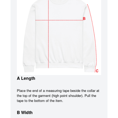
A Length
Place the end of a measuring tape beside the collar at
the top of the garment (high point shoulder). Pull the
tape to the bottom of the item.
B Width