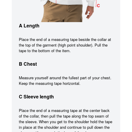
A Length
Place the end of a measuring tape beside the collar at
the top of the garment (high point shoulder). Pull the
tape to the bottom of the item.
B Chest
Measure yourself around the fullest part of your chest.
Keep the measuring tape horizontal.
C Sleeve length
Place the end of a measuring tape at the center back
of the collar, then pull the tape along the top seam of
the sleeve. When you get to the shoulder hold the tape
in place at the shoulder and continue to pull down the