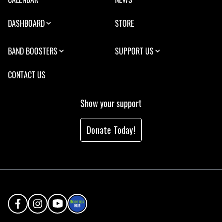
DASHBOARD
STORE
BAND BOOSTERS
SUPPORT US
CONTACT US
Show your support
Donate Today!