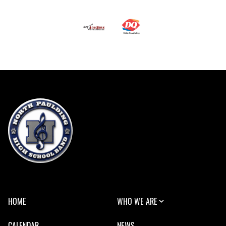
HOME
WHO WE ARE
CALENDAR
NEWS