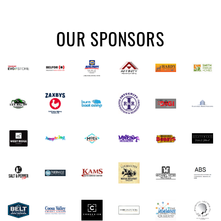
OUR SPONSORS