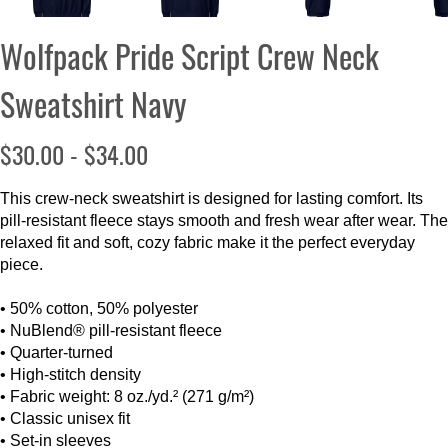
Wolfpack Pride Script Crew Neck
Sweatshirt Navy
$30.00 - $34.00
This crew-neck sweatshirt is designed for lasting comfort. Its
pill-resistant fleece stays smooth and fresh wear after wear. The
relaxed fit and soft, cozy fabric make it the perfect everyday
piece.
• 50% cotton, 50% polyester
• NuBlend® pill-resistant fleece
• Quarter-turned
• High-stitch density
• Fabric weight: 8 oz./yd.² (271 g/m²)
• Classic unisex fit
• Set-in sleeves