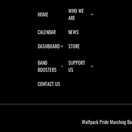
WHO WE
HOME
ARE
CALENDAR
NEWS
DASHBOARD
STORE
BAND
SUPPORT
BOOSTERS
US
CONTACT US
Wolfpack Pride Marching Ba