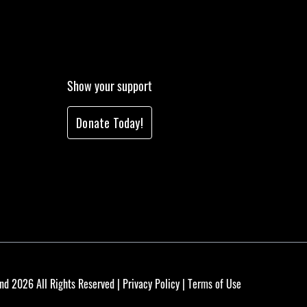
Show your support
Donate Today!
nd 2026 All Rights Reserved |
Privacy Policy
|
Terms of Use