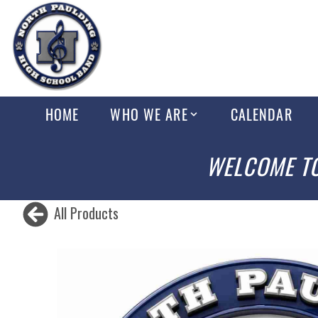
HOME
WHO WE ARE
CALENDAR
WELCOME TO
All Products