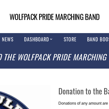
WOLFPACK PRIDE MARCHING BAND
NEWS
DASHBOARD
STORE
BAND BOO
 THE WOLFPACK PRIDE MARCHING
Donation to the 
Donations of any amount are