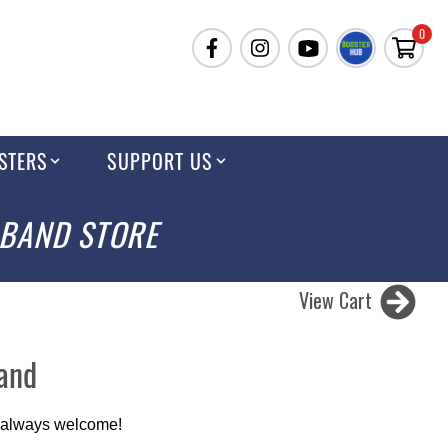
0
STERS
SUPPORT US
 BAND STORE
View Cart
Band
 always welcome!