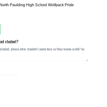
 North Paulding High School Wolfpack Pride
band student?