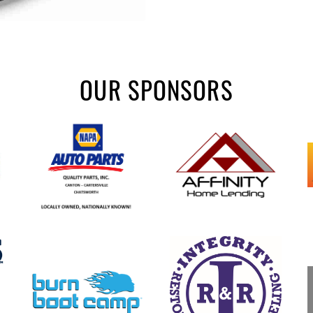
OUR SPONSORS