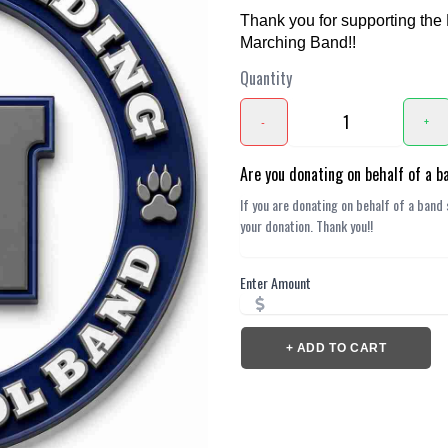
Thank you for supporting the
Marching Band!!
Quantity
-
+
Are you donating on behalf of a 
Enter Amount
+ ADD TO CART