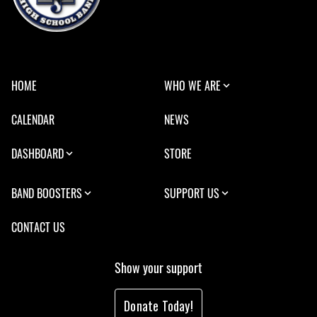
HOME
WHO WE ARE
CALENDAR
NEWS
DASHBOARD
STORE
BAND BOOSTERS
SUPPORT US
CONTACT US
Show your support
Donate Today!