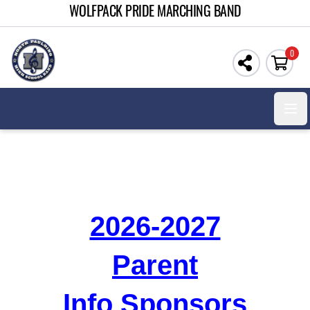
WOLFPACK PRIDE MARCHING BAND
0
Open
2026-2027
Parent
Info Sponsors