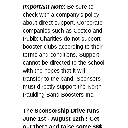
Important Note
: Be sure to
check with a company’s policy
about direct support. Corporate
companies such as Costco and
Publix Charities do not support
booster clubs according to their
terms and conditions. Support
cannot be directed to the school
with the hopes that it will
transfer to the band. Sponsors
must directly support the North
Paulding Band Boosters Inc.
The Sponsorship Drive runs
June 1st - August 12th ! Get
out there and raise some $$$!