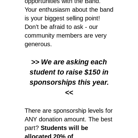
opportunities with the Band.
Your enthusiasm about the band
is your biggest selling point!
Don’t be afraid to ask - our
community members are very
generous.
>> We are asking each
student to raise $150 in
sponsorships this year.
<<
There are sponsorship levels for
ANY donation amount. The best
part?
Students will be
allocated 20% of