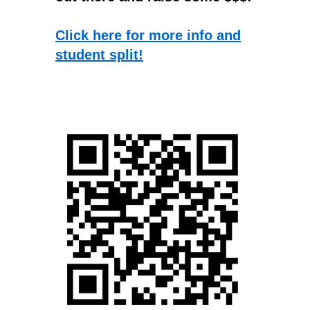
Click here for more info and
student split!