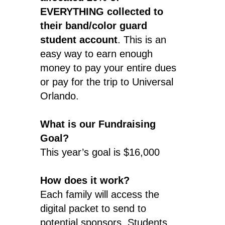
EVERYTHING collected to
their band/color guard
student account
. This is an
easy way to earn enough
money to pay your entire dues
or pay for the trip to Universal
Orlando.
What is our Fundraising
Goal?
This year’s goal is $16,000
How does it work?
Each family will access the
digital packet to send to
potential sponsors. Students