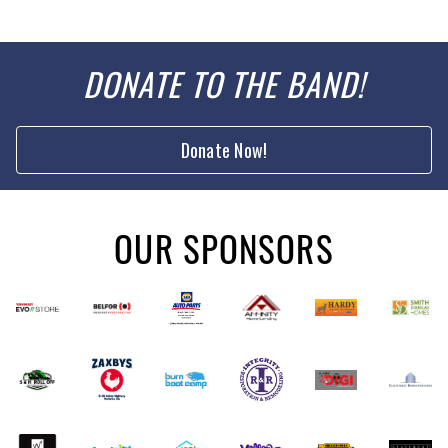
DONATE TO THE BAND!
Donate Now!
OUR SPONSORS