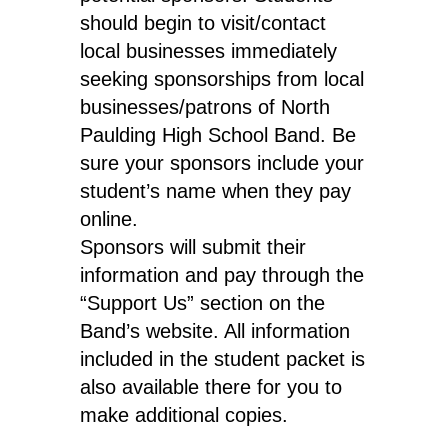
should begin to visit/contact
local businesses immediately
seeking sponsorships from local
businesses/patrons of North
Paulding High School Band. Be
sure your sponsors include your
student’s name when they pay
online.
Sponsors will submit their
information and pay through the
“Support Us” section on the
Band’s website. All information
included in the student packet is
also available there for you to
make additional copies.