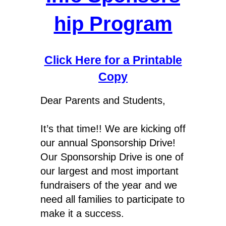
hip Program
Click Here for a Printable
Copy
Dear Parents and Students,
It’s that time!! We are kicking off
our annual Sponsorship Drive!
Our Sponsorship Drive is one of
our largest and most important
fundraisers of the year and we
need all families to participate to
make it a success.