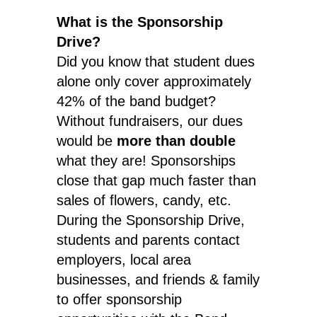
What is the Sponsorship
Drive?
Did you know that student dues
alone only cover approximately
42% of the band budget?
Without fundraisers, our dues
would be
more than double
what they are! Sponsorships
close that gap much faster than
sales of flowers, candy, etc.
During the Sponsorship Drive,
students and parents contact
employers, local area
businesses, and friends & family
to offer sponsorship