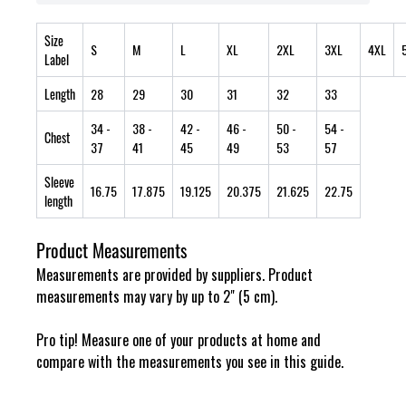
Size
S
M
L
XL
2XL
3XL
4XL
Label
Length
28
29
30
31
32
33
34
-
38
-
42
-
46
-
50
-
54
-
Chest
37
41
45
49
53
57
Sleeve
16.75
17.875
19.125
20.375
21.625
22.75
length
Product Measurements
Measurements are provided by suppliers. Product
measurements may vary by up to 2" (5 cm).
Pro tip! Measure one of your products at home and
compare with the measurements you see in this guide.