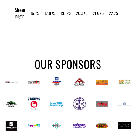
Sleeve
16.75
17.875
19.125
20.375
21.625
22.75
length
OUR SPONSORS