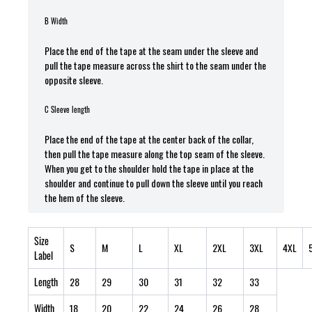
B Width
Place the end of the tape at the seam under the sleeve and
pull the tape measure across the shirt to the seam under the
opposite sleeve.
C Sleeve length
Place the end of the tape at the center back of the collar,
then pull the tape measure along the top seam of the sleeve.
When you get to the shoulder hold the tape in place at the
shoulder and continue to pull down the sleeve until you reach
the hem of the sleeve.
Size
S
M
L
XL
2XL
3XL
4XL
Label
Length
28
29
30
31
32
33
Width
18
20
22
24
26
28