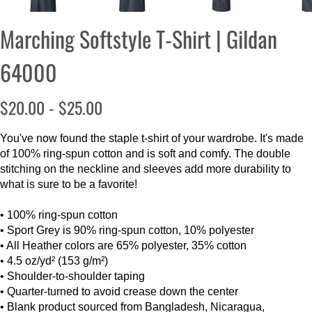
Marching Softstyle T-Shirt | Gildan
64000
$20.00 - $25.00
You've now found the staple t-shirt of your wardrobe. It's made
of 100% ring-spun cotton and is soft and comfy. The double
stitching on the neckline and sleeves add more durability to
what is sure to be a favorite!
• 100% ring-spun cotton
• Sport Grey is 90% ring-spun cotton, 10% polyester
• All Heather colors are 65% polyester, 35% cotton
• 4.5 oz/yd² (153 g/m²)
• Shoulder-to-shoulder taping
• Quarter-turned to avoid crease down the center
• Blank product sourced from Bangladesh, Nicaragua,