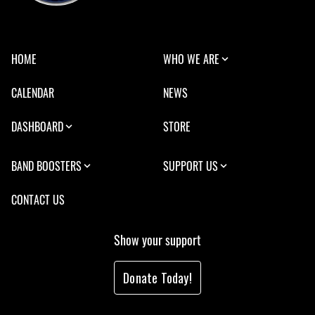
HOME
WHO WE ARE
CALENDAR
NEWS
DASHBOARD
STORE
BAND BOOSTERS
SUPPORT US
CONTACT US
Show your support
Donate Today!