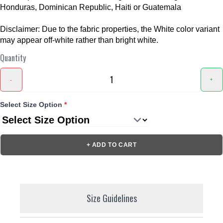
Honduras, Dominican Republic, Haiti or Guatemala
Disclaimer: Due to the fabric properties, the White color variant
may appear off-white rather than bright white.
Quantity
-
+
Select Size Option
*
+ ADD TO CART
Size Guidelines