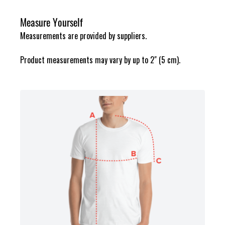
Measure Yourself
Measurements are provided by suppliers.
Product measurements may vary by up to 2" (5 cm).