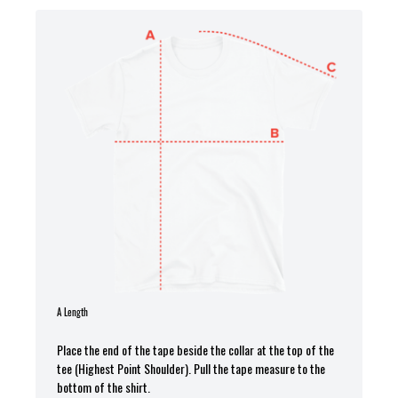
A Length
Place the end of the tape beside the collar at the top of the
tee (Highest Point Shoulder). Pull the tape measure to the
bottom of the shirt.