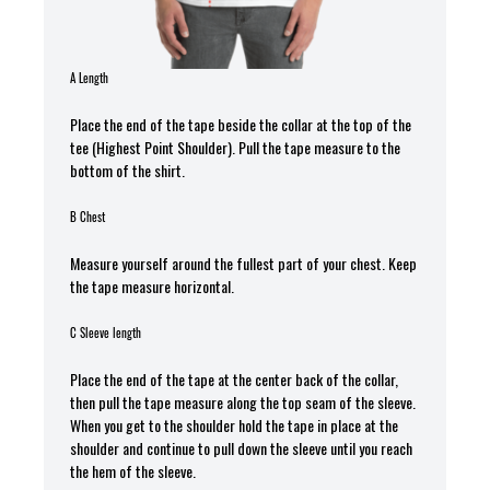
A Length
Place the end of the tape beside the collar at the top of the
tee (Highest Point Shoulder). Pull the tape measure t
o the
bottom of the shirt.
B Chest
Measure yourself around the fullest part of your chest. Keep
the tape measure horizontal.
C Sleeve length
Place the end of the tape at the center back of the collar,
then pull the tape measure along the top seam of the sleeve.
When you get to the shoulder hold the tape in place at the
shoulder and continue to pull down the sleeve until you reach
the hem of the sleeve.