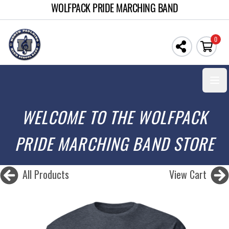
WOLFPACK PRIDE MARCHING BAND
0
Open
WELCOME TO THE WOLFPACK
PRIDE MARCHING BAND STORE
All Products
View Cart