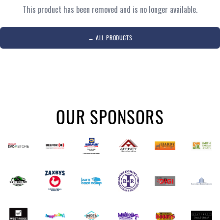
This product has been removed and is no longer available.
←
ALL PRODUCTS
OUR SPONSORS