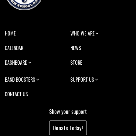
HOME
WHO WE ARE
CALENDAR
NEWS
DASHBOARD
STORE
BAND BOOSTERS
SUPPORT US
CONTACT US
Show your support
Donate Today!